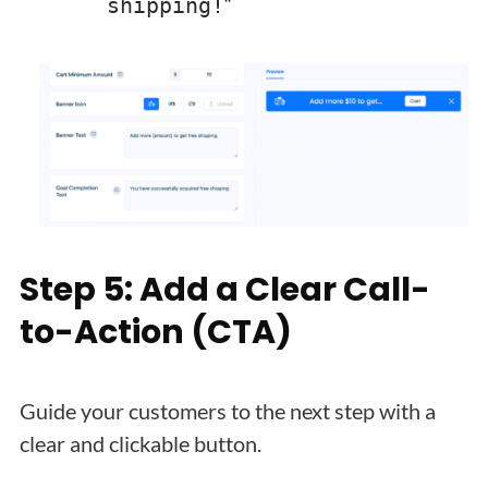
“
shipping!
Step 5: Add a Clear Call-
to-Action (CTA)
Guide your customers to the next step with a
clear and clickable button.