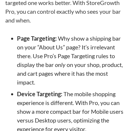
targeted one works better. With StoreGrowth
Pro, you can control exactly who sees your bar
and when.
Page Targeting:
Why show a shipping bar
on your “About Us” page? It’s irrelevant
there. Use Pro’s Page Targeting rules to
display the bar
only
on your shop, product,
and cart pages where it has the most
impact.
Device Targeting:
The mobile shopping
experience is different. With Pro, you can
show a more compact bar for Mobile users
versus Desktop users, optimizing the
experience for every visitor.