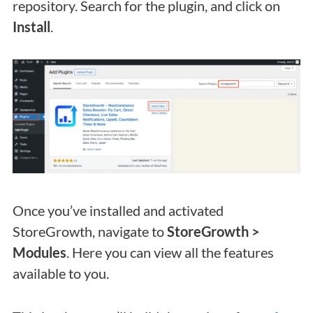
repository. Search for the plugin, and click on
Install
.
Once you’ve installed and activated
StoreGrowth, navigate to
StoreGrowth >
Modules
. Here you can view all the features
available to you.