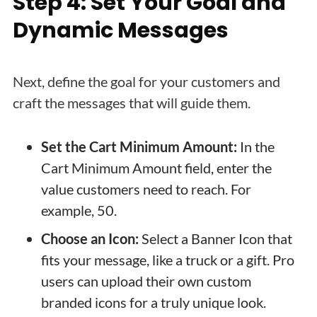
Step 4: Set Your Goal and
Dynamic Messages
Next, define the goal for your customers and
craft the messages that will guide them.
Set the Cart Minimum Amount:
In the
Cart Minimum Amount field, enter the
value customers need to reach. For
example, 50.
Choose an Icon:
Select a Banner Icon that
fits your message, like a truck or a gift. Pro
users can upload their own custom
branded icons for a truly unique look.