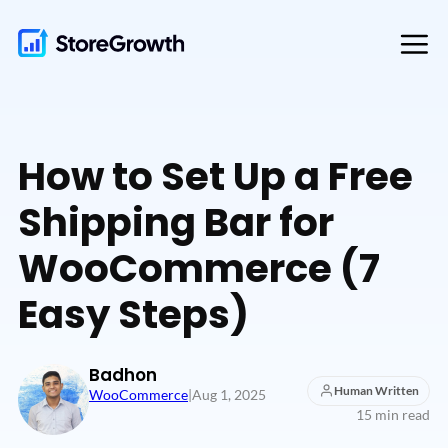
Skip
to
content
How to Set Up a Free
Shipping Bar for
WooCommerce (7
Easy Steps)
Badhon
Human Written
WooCommerce
|
Aug 1, 2025
15 min read