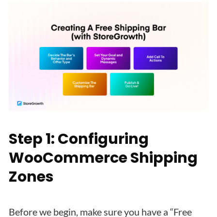
Step 1: Configuring
WooCommerce Shipping
Zones
Before we begin, make sure you have a “Free