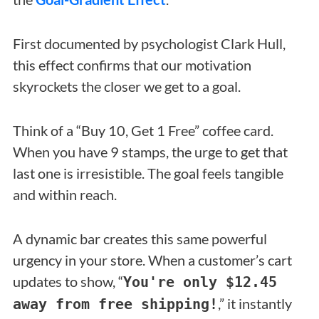
First documented by psychologist Clark Hull,
this effect confirms that our motivation
skyrockets the closer we get to a goal.
Think of a “Buy 10, Get 1 Free” coffee card.
When you have 9 stamps, the urge to get that
last one is irresistible. The goal feels tangible
and within reach.
A dynamic bar creates this same powerful
urgency in your store. When a customer’s cart
updates to show, “
You're only $12.45
,” it instantly
away from free shipping!