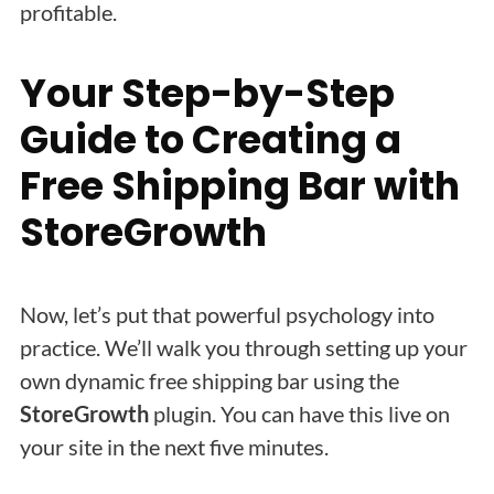
profitable.
Your Step-by-Step
Guide to Creating a
Free Shipping Bar with
StoreGrowth
Now, let’s put that powerful psychology into
practice. We’ll walk you through setting up your
own dynamic free shipping bar using the
StoreGrowth
plugin. You can have this live on
your site in the next five minutes.