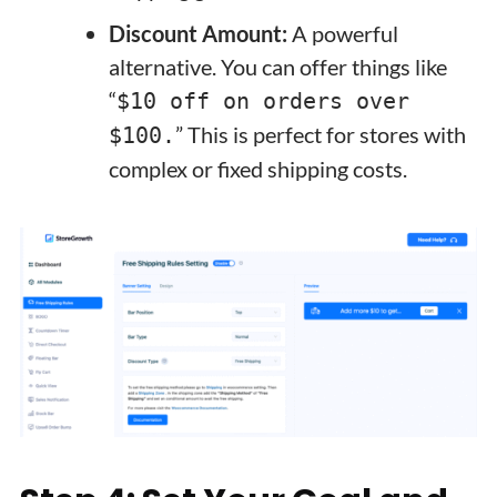
Discount Amount:
A powerful
alternative. You can offer things like
“
$10 off on orders over
” This is perfect for stores with
$100.
complex or fixed shipping costs.