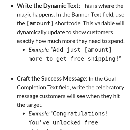
Write the Dynamic Text:
This is where the
magic happens. In the Banner Text field, use
the
shortcode. This variable will
[amount]
dynamically update to show customers
exactly how much more they need to spend.
Example:
“
Add just [amount]
“
more to get free shipping!
Craft the Success Message:
In the Goal
Completion Text field, write the celebratory
message customers will see when they hit
the target.
Example:
“
Congratulations!
You've unlocked free