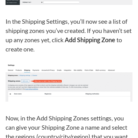
In the Shipping Settings, you’ll now see a list of
shipping zones you’ve created. If you haven’t set
up any zones yet, click
Add Shipping Zone
to
create one.
Now, in the Add Shipping Zones settings, you
can give your Shipping Zone a name and select
the regions (country/city/region) that you want