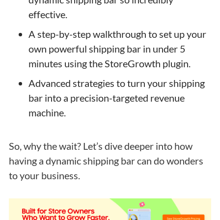
effective.
A step-by-step walkthrough to set up your
own powerful shipping bar in under 5
minutes using the StoreGrowth plugin.
Advanced strategies to turn your shipping
bar into a precision-targeted revenue
machine.
So, why the wait? Let’s dive deeper into how
having a dynamic shipping bar can do wonders
to your business.