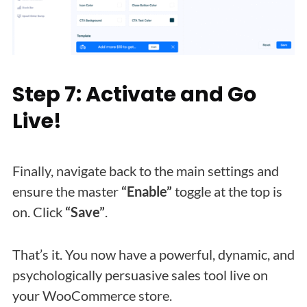
Step 7: Activate and Go
Live!
Finally, navigate back to the main settings and
ensure the master
“Enable”
toggle at the top is
on. Click
“Save”
.
That’s it. You now have a powerful, dynamic, and
psychologically persuasive sales tool live on
your WooCommerce store.