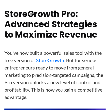
StoreGrowth Pro:
Advanced Strategies
to Maximize Revenue
You’ve now built a powerful sales tool with the
free version of
StoreGrowth
. But for serious
entrepreneurs ready to move from general
marketing to precision-targeted campaigns, the
Pro version unlocks a new level of control and
profitability. This is how you gain a competitive
advantage.