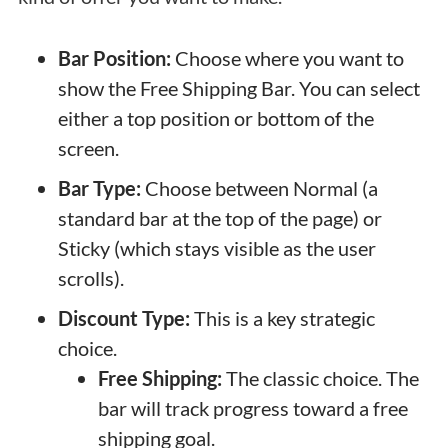
Bar Position:
Choose where you want to
show the Free Shipping Bar. You can select
either a top position or bottom of the
screen.
Bar Type:
Choose between Normal (a
standard bar at the top of the page) or
Sticky (which stays visible as the user
scrolls).
Discount Type:
This is a key strategic
choice.
Free Shipping:
The classic choice. The
bar will track progress toward a free
shipping goal.