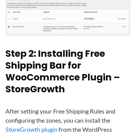
Step 2: Installing Free
Shipping Bar for
WooCommerce Plugin –
StoreGrowth
After setting your Free Shipping Rules and
configuring the zones, you can install the
StoreGrowth plugin
from the WordPress