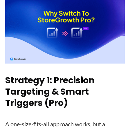
Strategy 1: Precision
Targeting & Smart
Triggers (Pro)
A one-size-fits-all approach works, but a