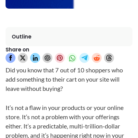
Outline
Share on
Did you know that 7 out of 10 shoppers who
add something to their cart on your site will
leave without buying?
It’s not a flaw in your products or your online
store. It’s not a problem with your offerings
either. It’s a predictable, multi-trillion-dollar
problem, and it’s happening right now in your