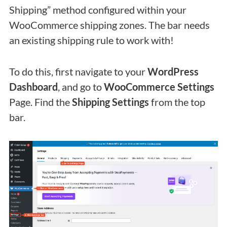
Shipping” method configured within your
WooCommerce shipping zones. The bar needs
an existing shipping rule to work with!
To do this, first navigate to your
WordPress
Dashboard
, and go to
WooCommerce Settings
Page. Find the
Shipping Settings
from the top
bar.