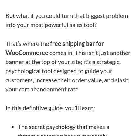
But what if you could turn that biggest problem
into your most powerful sales tool?
That’s where the
free shipping bar for
WooCommerce
comes in. This isn’t just another
banner at the top of your site; it’s a strategic,
psychological tool designed to guide your
customers, increase their order value, and slash
your cart abandonment rate.
In this definitive guide, you’ll learn:
The secret psychology that makes a
dynamic shipping bar so incredibly