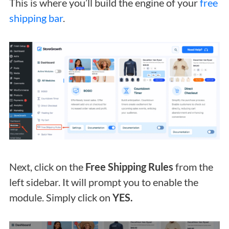
This is where you’ll build the engine of your
free
shipping bar
.
Next, click on the
Free Shipping Rules
from the
left sidebar. It will prompt you to enable the
module. Simply click on
YES.