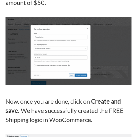
amount of $50.
Now, once you are done, click on
Create and
save.
We have successfully created the FREE
Shipping logic in WooCommerce.