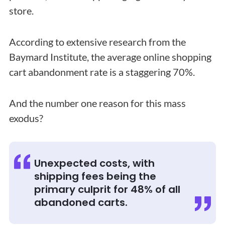
store.
According to extensive research from the
Baymard Institute, the average online shopping
cart abandonment rate is a staggering 70%.
And the number one reason for this mass
exodus?
Unexpected costs, with
shipping fees being the
primary culprit for 48% of all
abandoned carts.