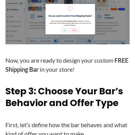
Now, you are ready to design your custom
FREE
Shipping Bar
in your store!
Step 3: Choose Your Bar’s
Behavior and Offer Type
First, let’s define how the bar behaves and what
kind of offer you want to make.