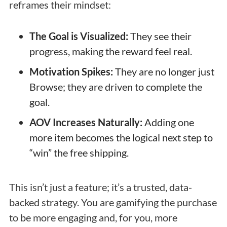
reframes their mindset:
The Goal is Visualized:
They see their
progress, making the reward feel real.
Motivation Spikes:
They are no longer just
Browse; they are driven to complete the
goal.
AOV Increases Naturally:
Adding one
more item becomes the logical next step to
“win” the free shipping.
This isn’t just a feature; it’s a trusted, data-
backed strategy. You are gamifying the purchase
to be more engaging and, for you, more