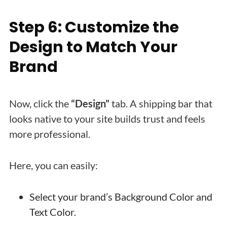
Step 6: Customize the
Design to Match Your
Brand
Now, click the
“Design”
tab. A shipping bar that
looks native to your site builds trust and feels
more professional.
Here, you can easily:
Select your brand’s Background Color and
Text Color.