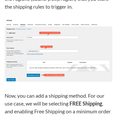
the shipping rules to trigger in.
Now, you can add a shipping method. For our
use case, we will be selecting
FREE Shipping
,
and enabling Free Shipping on a minimum order