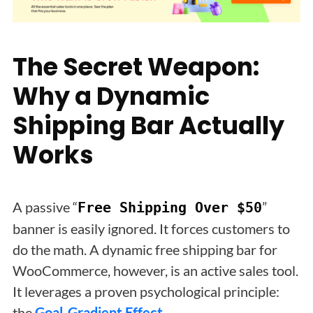
The Secret Weapon:
Why a Dynamic
Shipping Bar Actually
Works
A passive “
”
Free Shipping Over $50
banner is easily ignored. It forces customers to
do the math. A dynamic free shipping bar for
WooCommerce, however, is an active sales tool.
It leverages a proven psychological principle:
the
Goal-Gradient Effect
.