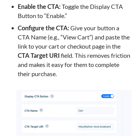
Enable the CTA:
Toggle the Display CTA
Button to “Enable.”
Configure the CTA:
Give your button a
CTA Name (e.g., “View Cart”) and paste the
link to your cart or checkout page in the
CTA Target URI
field. This removes friction
and makes it easy for them to complete
their purchase.