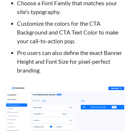
Choose a Font Family that matches your
site’s typography.
Customize the colors for the CTA
Background and CTA Text Color to make
your call-to-action pop.
Pro users can also define the exact Banner
Height and Font Size for pixel-perfect
branding.