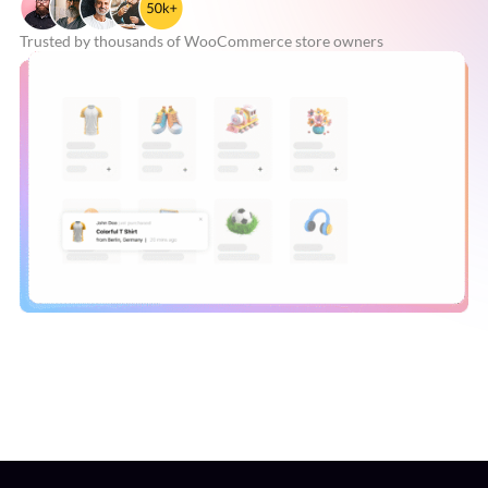
Trusted by thousands of
WooCommerce store owners