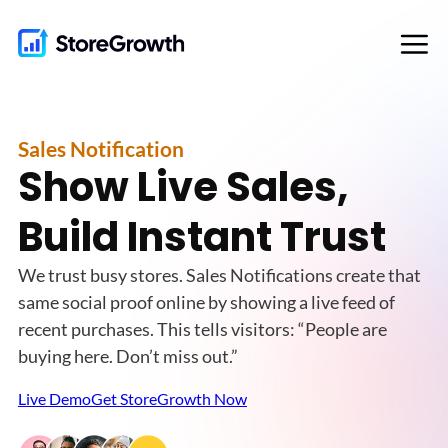
Skip
to
content
Sales Notification
Show Live Sales,
Build Instant Trust
We trust busy stores. Sales Notifications create that
same social proof online by showing a live feed of
recent purchases. This tells visitors: “People are
buying here. Don’t miss out.”
Live Demo
Get StoreGrowth Now