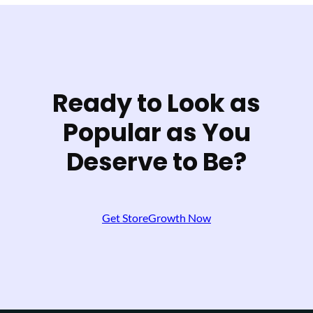
Ready to Look as
Popular as You
Deserve to Be?
Get StoreGrowth Now