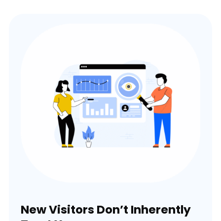
New Visitors Don’t Inherently