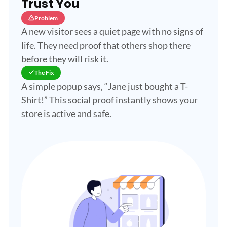
Trust You
Problem
A new visitor sees a quiet page with no signs of
life. They need proof that others shop there
before they will risk it.
The Fix
A simple popup says, “Jane just bought a T-
Shirt!” This social proof instantly shows your
store is active and safe.