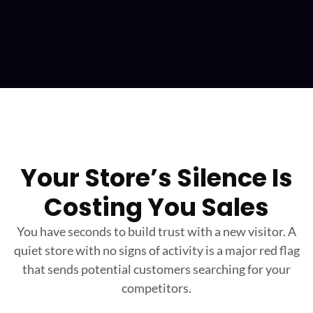
Your Store’s Silence Is
Costing You Sales
You have seconds to build trust with a new visitor. A
quiet store with no signs of activity is a major
red flag
that sends potential customers searching for your
competitors.