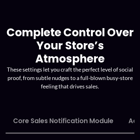
Complete Control Over
Your
Store’s
Atmosphere
These settings let you craft the perfect level of social
proof, from subtle
nudges to a full-blown busy-store
feeling that drives sales.
Core Sales Notification Module
Adv