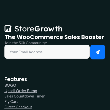
The WooCommerce
Sales Booster
Join the 50k Community:
Features
BOGO
Upsell Order Bump
Sales Countdown Timer
Fly Cart
Direct Checkout