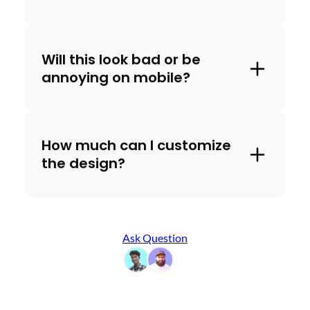
Will this look bad or be
annoying on mobile?
How much can I customize
the design?
Ask Question