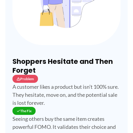
Shoppers Hesitate and Then
Forget
Problem
A customer likes a product but isn’t 100% sure.
They hesitate, move on, and the potential sale
is lost forever.
The Fix
Seeing others buy the same item creates
powerful FOMO. It validates their choice and