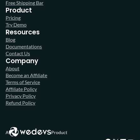
Free Shipping Bar
Product
Pricing
Try Demo
Resources
Blog
Documentations
Contact Us
Company
About
Become an Affiliate
Terms of Service
Affiliate Policy
Privacy Policy
Refund Policy
A
Product