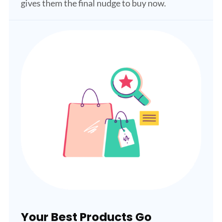
gives them the final nudge to buy now.
Your Best Products Go