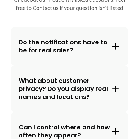
free to
Contact us if your question isn’t listed
Do the notifications have to
be for real sales?
What about customer
privacy? Do you display real
names and locations?
Can I control where and how
often they appear?