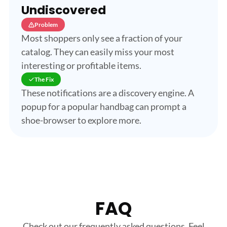
Undiscovered
Problem
Most shoppers only see a fraction of your
catalog. They can easily miss your most
interesting or profitable items.
The Fix
These notifications are a discovery engine. A
popup for a popular handbag can prompt a
shoe-browser to explore more.
FAQ
Check out our frequently asked questions. Feel