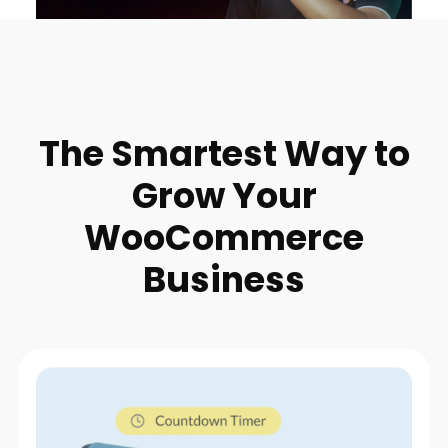
The Smartest Way to
Grow Your
WooCommerce
Business