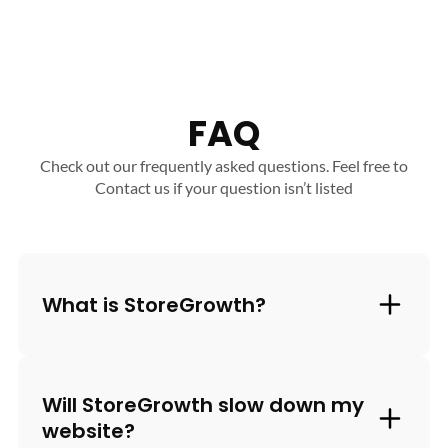
FAQ
Check out our frequently asked questions. Feel free to
Contact us if your question isn’t listed
What is StoreGrowth?
Will StoreGrowth slow down my
website?