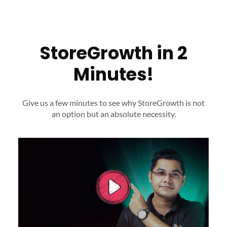
StoreGrowth in 2
Minutes!
Give us a few minutes to see why StoreGrowth is not
an option
but an absolute necessity.