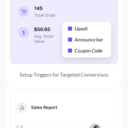
Setup Triggers for Targeted Conversions