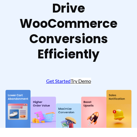
Drive
WooCommerce
Conversions
Efficiently
Get Started
Try Demo