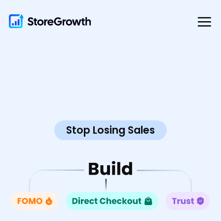
Skip
to
content
Stop Losing Sales