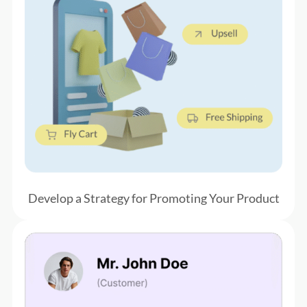
Develop a Strategy for
Promoting Your Product