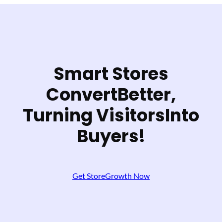
Smart Stores
Convert
Better,
Turning Visitors
Into
Buyers!
Get StoreGrowth Now