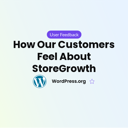
User Feedback
How Our Customers
Feel About
StoreGrowth