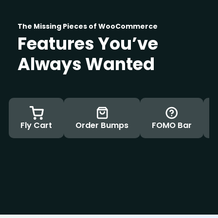
The Missing Pieces of WooCommerce
Features You’ve
Always Wanted
Fly Cart
Order Bumps
FOMO Bar