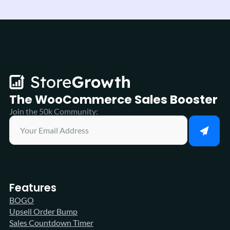
The WooCommerce
Sales Booster
Join the 50k Community:
Features
BOGO
Upsell Order Bump
Sales Countdown Timer