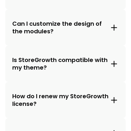
Can I customize the design of
the modules?
Is StoreGrowth compatible with
my theme?
How do I renew my StoreGrowth
license?