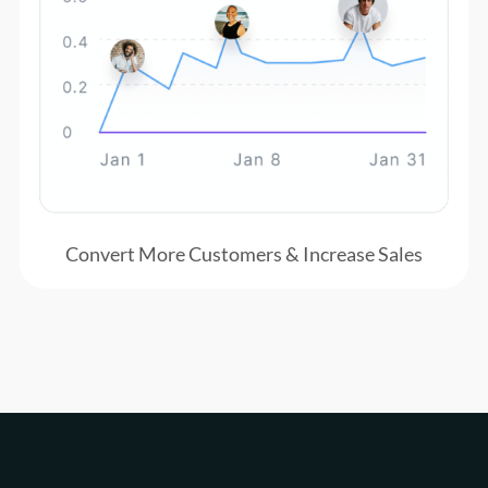
Convert More Customers & Increase Sales