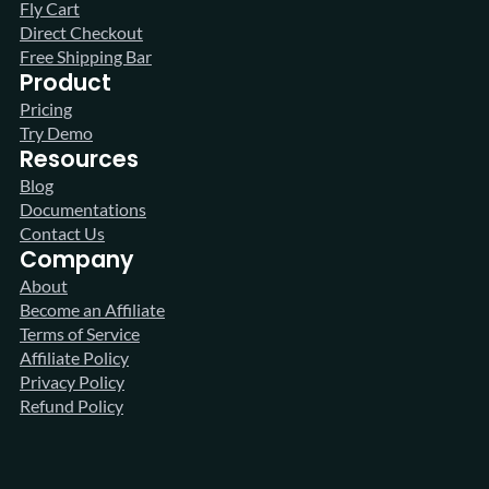
Fly Cart
Direct Checkout
Free Shipping Bar
Product
Pricing
Try Demo
Resources
Blog
Documentations
Contact Us
Company
About
Become an Affiliate
Terms of Service
Affiliate Policy
Privacy Policy
Refund Policy