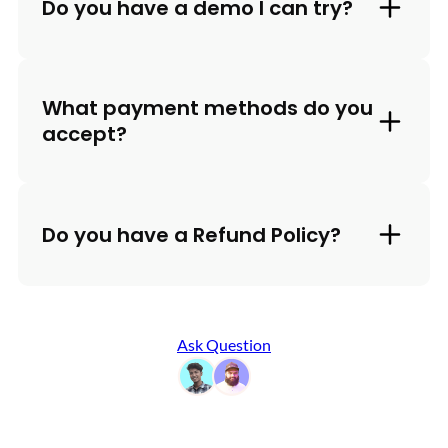
Do you have a demo I can try?
What payment methods do you
accept?
Do you have a Refund Policy?
Ask Question