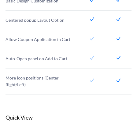
Basic Design Customization
Centered popup Layout Option
Allow Coupon Application in Cart
Auto-Open panel on Add to Cart
More Icon positions (Center
Right/Left)
Quick View