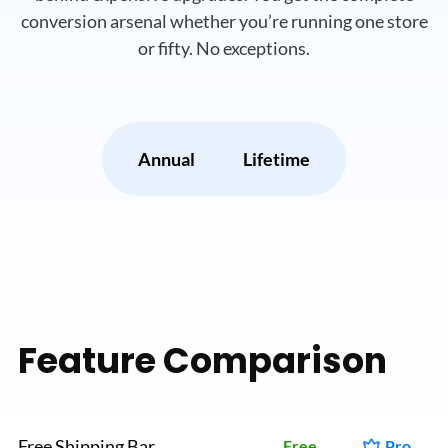
conversion arsenal whether you’re running
one store
or fifty. No exceptions.
Annual
Lifetime
Feature Comparison
Free Shipping Bar
Free
Pro