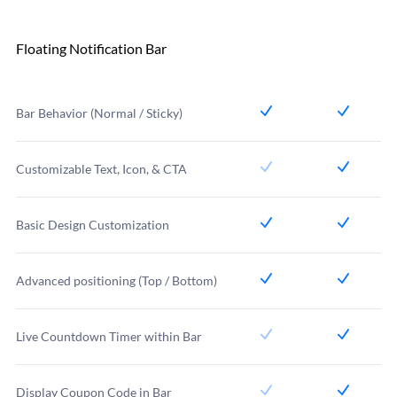
Floating Notification Bar
Bar Behavior (Normal / Sticky)
Customizable Text, Icon, & CTA
Basic Design Customization
Advanced positioning (Top / Bottom)
Live Countdown Timer within Bar
Display Coupon Code in Bar