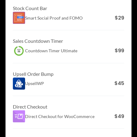
Stock Count Bar
$29
Smart Social Proof and
FOMO
Sales Countdown Timer
$99
Countdown Timer
Ultimate
Upsell Order Bump
$45
UpsellWP
Direct Checkout
$49
Direct Checkout for
WooCommerce