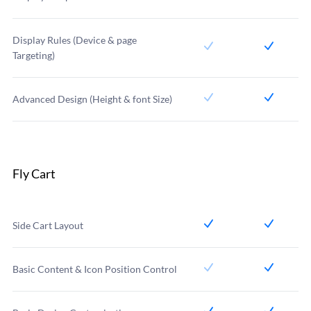
Display Rules (Device & page
Targeting)
Advanced Design (Height & font Size)
Fly Cart
Side Cart Layout
Basic Content & Icon Position Control