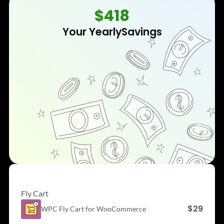
$418
Your Yearly
Savings
Fly Cart
$29
WPC Fly Cart for
WooCommerce