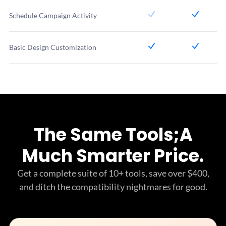
Schedule Campaign Activity
Basic Design Customization
The Same Tools;
A
Much Smarter Price.
Get a complete suite of 10+ tools, save over $400,
and ditch
the compatibility nightmares for good.