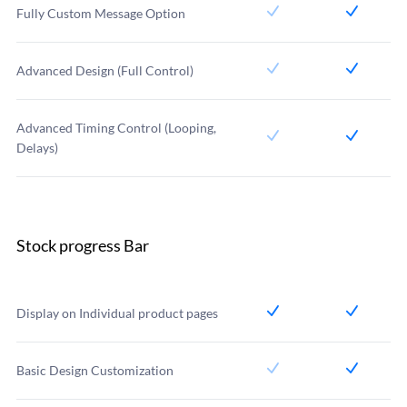
Fully Custom Message Option
Advanced Design (Full Control)
Advanced Timing Control (Looping,
Delays)
Stock progress Bar
Display on Individual product pages
Basic Design Customization