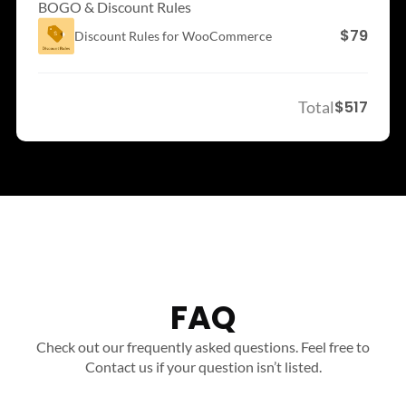
BOGO & Discount Rules
$79
Discount Rules for
WooCommerce
Total
$517
FAQ
Check out our frequently asked questions. Feel free to
Contact us if your question isn’t listed.