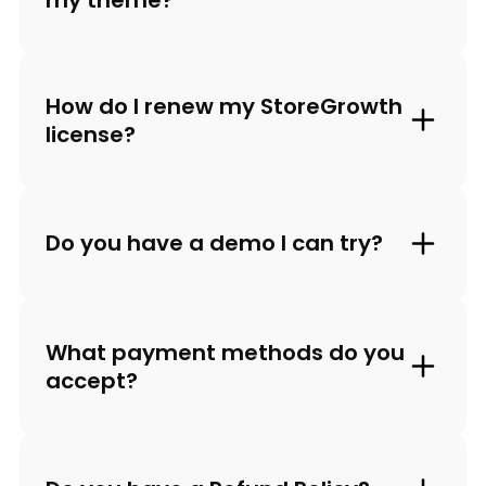
How do I renew my StoreGrowth
license?
Do you have a demo I can try?
What payment methods do you
accept?