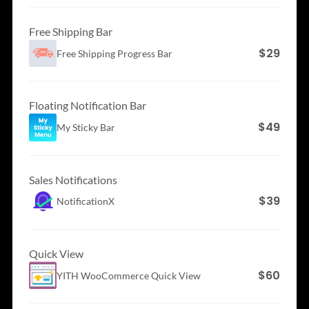
Free Shipping Bar
$29
Free Shipping
Progress Bar
Floating Notification Bar
$49
My Sticky Bar
Sales Notifications
$39
NotificationX
Quick View
$60
YITH WooCommerce
Quick View