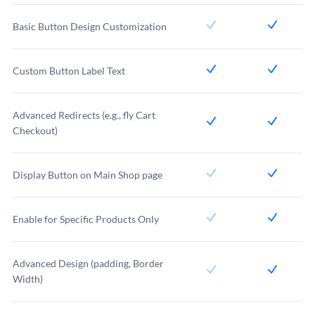
Basic Button Design Customization
Custom Button Label Text
Advanced Redirects (e.g., fly Cart
Checkout)
Display Button on Main Shop page
Enable for Specific Products Only
Advanced Design (padding, Border
Width)