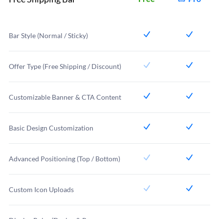
Bar Style (Normal / Sticky)
Offer Type (Free Shipping / Discount)
Customizable Banner & CTA Content
Basic Design Customization
Advanced Positioning (Top / Bottom)
Custom Icon Uploads