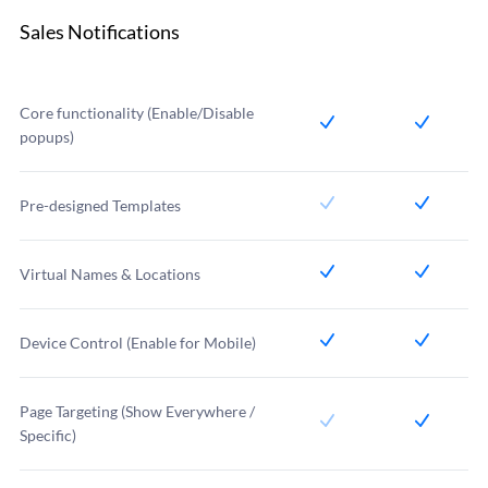
Sales Notifications
Core functionality (Enable/Disable
popups)
Pre-designed Templates
Virtual Names & Locations
Device Control (Enable for Mobile)
Page Targeting (Show Everywhere /
Specific)