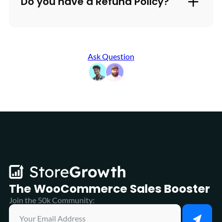
Do you have a Refund Policy?
Ask Question
The WooCommerce
Sales Booster
Join the 50k Community: