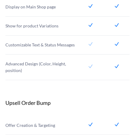
Display on Main Shop page
Show for product Variations
Customizable Text & Status Messages
Advanced Design (Color, Height,
position)
Upsell Order Bump
Offer Creation & Targeting