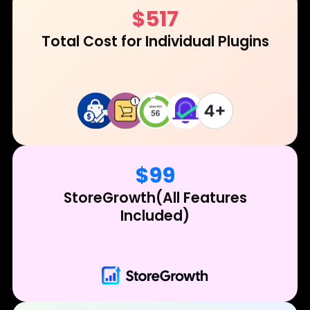
$517
Total Cost for
Individual Plugins
$99
StoreGrowth
(All Features
Included)