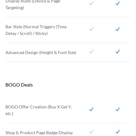
Display Rules (Device & Page
Targeting)
Bar Style (Normal Triggers (Time
Delay / Scroll) / Sticky)
Advanced Design (Height & Font Size)
BOGO Deals
BOGO Offer Creation (Buy X Get Y,
etc.)
Shop & Product Page Badge Display