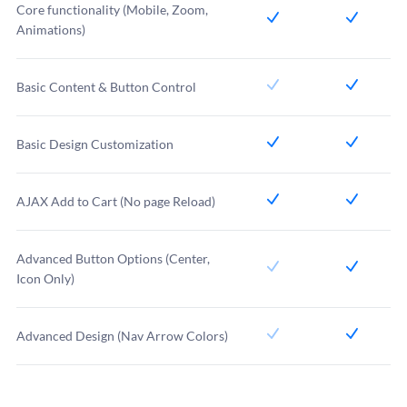
Core functionality (Mobile, Zoom,
Animations)
Basic Content & Button Control
Basic Design Customization
AJAX Add to Cart (No page Reload)
Advanced Button Options (Center,
Icon Only)
Advanced Design (Nav Arrow Colors)