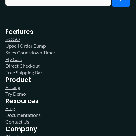
Features
BOGO
Upsell Order Bump
Sales Countdown Timer
Fly Cart
Direct Checkout
Free Shipping Bar
Product
Pricing
Try Demo
Resources
Blog
Documentations
Contact Us
Company