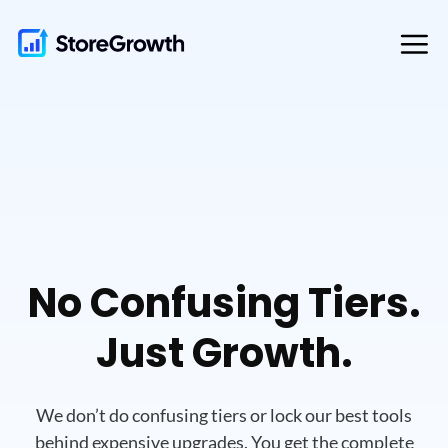
Skip
to
content
No Confusing Tiers.
Just Growth.
We don’t do confusing tiers or lock our best tools
behind expensive upgrades.
You get the complete