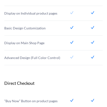
Display on Individual product pages
Basic Design Customization
Display on Main Shop Page
Advanced Design (Full Color Control)
Direct Checkout
“Buy Now” Button on product pages