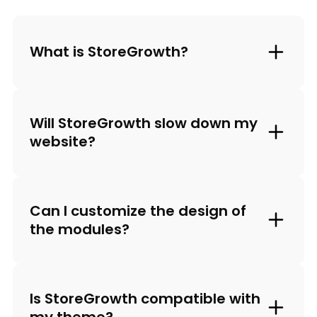
What is StoreGrowth?
Will StoreGrowth slow down my
website?
Can I customize the design of
the modules?
Is StoreGrowth compatible with
my theme?