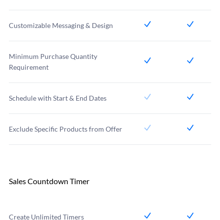
Customizable Messaging & Design
Minimum Purchase Quantity
Requirement
Schedule with Start & End Dates
Exclude Specific Products from Offer
Sales Countdown Timer
Create Unlimited Timers